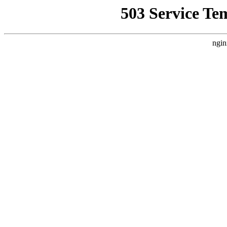
503 Service Te
ngin